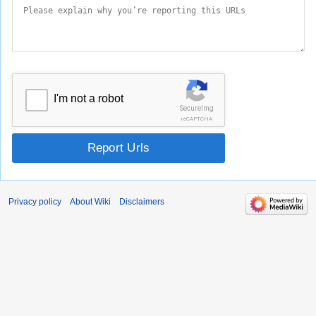
I'm not a robot
SecureImg
reCAPTCHA
Report Urls
Privacy policy
About Wiki
Disclaimers