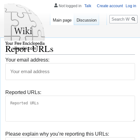
Not logged in
Talk
Create account
Log in
Search
Main page
Discussion
Report URLs
illawiki.com
Your email address:
Reported URLs:
Please explain why you’re reporting this URLs: