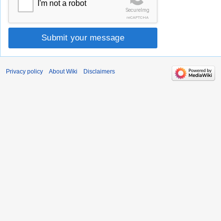
I'm not a robot
SecureImg
reCAPTCHA
Submit your message
Privacy policy
About Wiki
Disclaimers