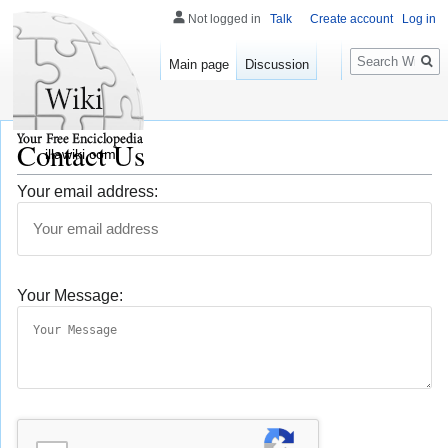
Not logged in
Talk
Create account
Log in
Search
Main page
Discussion
Contact Us
illawiki.com
Your email address:
Your Message: