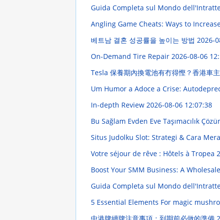
Guida Completa sul Mondo dell'Intratt
Angling Game Cheats: Ways to Increas
베트남 결혼 성공률을 높이는 방법
2026-0
On-Demand Tire Repair
2026-08-06 12:
Tesla 保養期內換電池有冇得慳？香港車
Um Humor a Adoce a Crise: Autodepre
In-depth Review
2026-08-06 12:07:38
Bu Sağlam Evden Eve Taşımacılık Çözü
Situs Judolku Slot: Strategi & Cara M
Votre séjour de rêve : Hôtels à Tropea
2
Boost Your SMM Business: A Wholesal
Guida Completa sul Mondo dell'Intratten
5 Essential Elements For magic mushro
中港牌續牌注意事項：到期前必做的準備
2