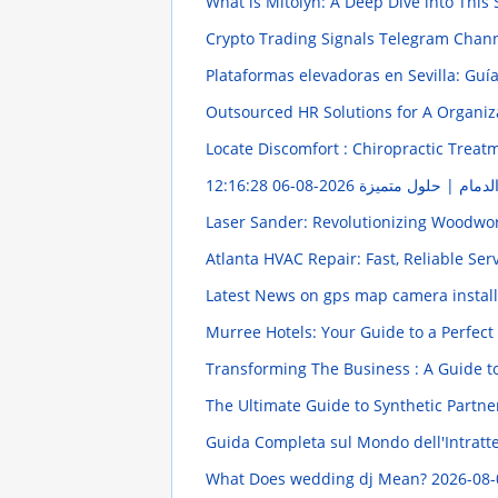
What is Mitolyn: A Deep Dive into Thi
Crypto Trading Signals Telegram Chan
Plataformas elevadoras en Sevilla: Gu
Outsourced HR Solutions for A Organi
Locate Discomfort : Chiropractic Treatm
2026-08-06 12:16:28
شركة تعقيم شقق بمدي
Laser Sander: Revolutionizing Woodwo
Atlanta HVAC Repair: Fast, Reliable Se
Latest News on gps map camera instal
Murree Hotels: Your Guide to a Perfect
Transforming The Business : A Guide t
The Ultimate Guide to Synthetic Partne
Guida Completa sul Mondo dell'Intratten
What Does wedding dj Mean?
2026-08-