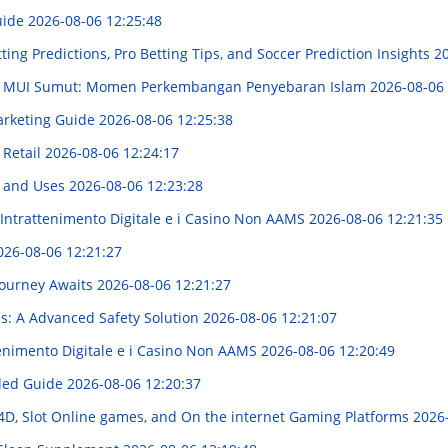
Guide
2026-08-06 12:25:48
tting Predictions, Pro Betting Tips, and Soccer Prediction Insights
20
U MUI Sumut: Momen Perkembangan Penyebaran Islam
2026-08-06 
arketing Guide
2026-08-06 12:25:38
 Retail
2026-08-06 12:24:17
s and Uses
2026-08-06 12:23:28
'Intrattenimento Digitale e i Casino Non AAMS
2026-08-06 12:21:35
026-08-06 12:21:27
Journey Awaits
2026-08-06 12:21:27
es: A Advanced Safety Solution
2026-08-06 12:21:07
enimento Digitale e i Casino Non AAMS
2026-08-06 12:20:49
iled Guide
2026-08-06 12:20:37
D, Slot Online games, and On the internet Gaming Platforms
2026