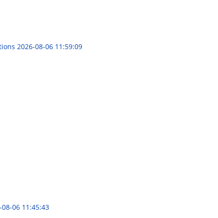
tions
2026-08-06 11:59:09
-08-06 11:45:43