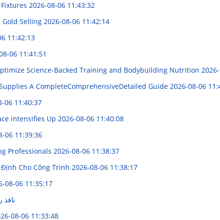
 Fixtures
2026-08-06 11:43:32
 Gold Selling
2026-08-06 11:42:14
06 11:42:13
08-06 11:41:51
ptimize Science-Backed Training and Bodybuilding Nutrition
2026-
Supplies A CompleteComprehensiveDetailed Guide
2026-08-06 11:
8-06 11:40:37
ce intensifies Up
2026-08-06 11:40:08
8-06 11:39:36
ng Professionals
2026-08-06 11:38:37
 Định Cho Công Trình
2026-08-06 11:38:17
6-08-06 11:35:17
ج الجن
26-08-06 11:33:48