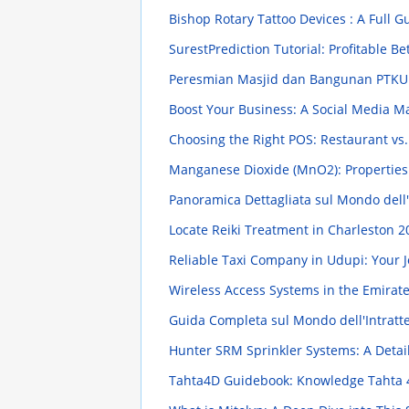
Bishop Rotary Tattoo Devices : A Full 
SurestPrediction Tutorial: Profitable Be
Peresmian Masjid dan Bangunan PTK
Boost Your Business: A Social Media M
Choosing the Right POS: Restaurant vs.
Manganese Dioxide (MnO2): Propertie
Panoramica Dettagliata sul Mondo dell
Locate Reiki Treatment in Charleston
2
Reliable Taxi Company in Udupi: Your 
Wireless Access Systems in the Emirat
Guida Completa sul Mondo dell'Intratt
Hunter SRM Sprinkler Systems: A Deta
Tahta4D Guidebook: Knowledge Tahta 4