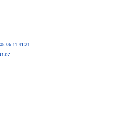
08-06 11:41:21
41:07