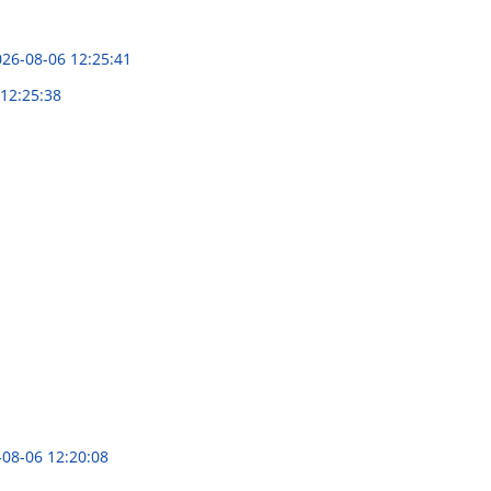
26-08-06 12:25:41
12:25:38
-08-06 12:20:08