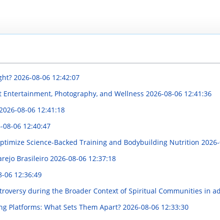
ght?
2026-08-06 12:42:07
t Entertainment, Photography, and Wellness
2026-08-06 12:41:36
2026-08-06 12:41:18
-08-06 12:40:47
ptimize Science-Backed Training and Bodybuilding Nutrition
2026-
rejo Brasileiro
2026-08-06 12:37:18
8-06 12:36:49
oversy during the Broader Context of Spiritual Communities in add
ng Platforms: What Sets Them Apart?
2026-08-06 12:33:30