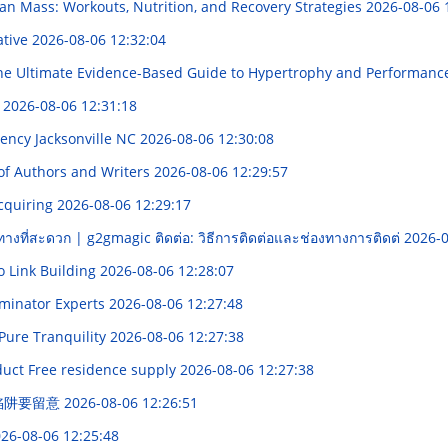
an Mass: Workouts, Nutrition, and Recovery Strategies
2026-08-06 
ative
2026-08-06 12:32:04
e Ultimate Evidence-Based Guide to Hypertrophy and Performan
합
2026-08-06 12:31:18
gency Jacksonville NC
2026-08-06 12:30:08
 of Authors and Writers
2026-08-06 12:29:57
Acquiring
2026-08-06 12:29:17
ทางที่สะดวก | g2gmagic ติดต่อ: วิธีการติดต่อและช่องทางการติดต่
2026-0
o Link Building
2026-08-06 12:28:07
erminator Experts
2026-08-06 12:27:48
Pure Tranquility
2026-08-06 12:27:38
uct Free residence supply
2026-08-06 12:27:38
價陷阱要留意
2026-08-06 12:26:51
26-08-06 12:25:48