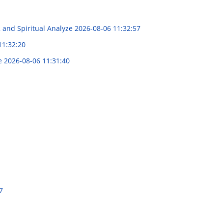
, and Spiritual Analyze
2026-08-06 11:32:57
11:32:20
ce
2026-08-06 11:31:40
7