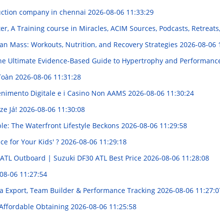
uction company in chennai
2026-08-06 11:33:29
r, A Training course in Miracles, ACIM Sources, Podcasts, Retreats
an Mass: Workouts, Nutrition, and Recovery Strategies
2026-08-06 
e Ultimate Evidence-Based Guide to Hypertrophy and Performan
 Toàn
2026-08-06 11:31:28
enimento Digitale e i Casino Non AAMS
2026-08-06 11:30:24
ze Já!
2026-08-06 11:30:08
le: The Waterfront Lifestyle Beckons
2026-08-06 11:29:58
ce for Your Kids' ?
2026-08-06 11:29:18
 ATL Outboard | Suzuki DF30 ATL Best Price
2026-08-06 11:28:08
08-06 11:27:54
a Export, Team Builder & Performance Tracking
2026-08-06 11:27:0
 Affordable Obtaining
2026-08-06 11:25:58