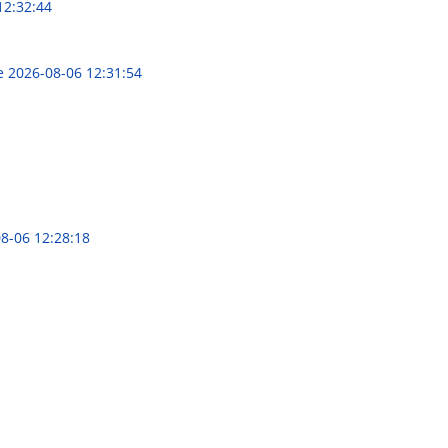
12:32:44
ce
2026-08-06 12:31:54
8-06 12:28:18