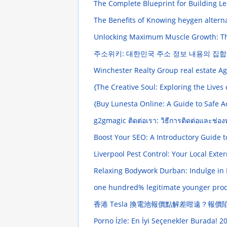
The Complete Blueprint for Building Le
The Benefits of Knowing heygen altern
Unlocking Maximum Muscle Growth: Th
주소위키: 대한민국 주소 정보 내용의 집
Winchester Realty Group real estate A
{The Creative Soul: Exploring the Lives
{Buy Lunesta Online: A Guide to Safe 
g2gmagic ติดต่อเรา: วิธีการติดต่อและช่อง
Boost Your SEO: A Introductory Guide t
Liverpool Pest Control: Your Local Ext
Relaxing Bodywork Durban: Indulge in 
one hundred% legitimate younger prod
香港 Tesla 換電池報價點解差咁遠？報
Porno İzle: En İyi Seçenekler Burada!
20