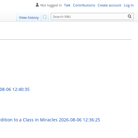
Not logged in
Talk
Contributions
Create account
Log in
Search
View history
Watch
08-06 12:40:35
ition to a Class in Miracles
2026-08-06 12:36:25