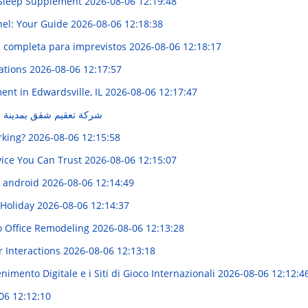
s Sleep Supplement
2026-08-06 12:19:48
nel: Your Guide
2026-08-06 12:18:38
ía completa para imprevistos
2026-08-06 12:18:17
zations
2026-08-06 12:17:57
ent in Edwardsville, IL
2026-08-06 12:17:47
نة الدمام | حلول متميزة
rking?
2026-08-06 12:15:58
rvice You Can Trust
2026-08-06 12:15:07
l android
2026-08-06 12:14:49
 Holiday
2026-08-06 12:14:37
o Office Remodeling
2026-08-06 12:13:28
r Interactions
2026-08-06 12:13:18
imento Digitale e i Siti di Gioco Internazionali
2026-08-06 12:12:4
06 12:12:10