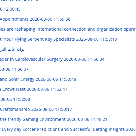
6 12:00:45
re Appointments
2026-08-06 11:59:58
es are reshaping international connection and organization opera
: Your Flying Serpent Key Specialists
2026-08-06 11:58:18
Smartz : بوابة عالم الترفيه
ader in Cardiovascular Surgery
2026-08-06 11:56:34
08-06 11:56:07
 and Solar Energy
2026-08-06 11:53:48
in Crows Nest
2026-08-06 11:52:47
-08-06 11:52:08
f Craftsmanship
2026-08-06 11:50:17
g the trendy Gaming Environment
2026-08-06 11:49:21
 Every day Soccer Predictions and Successful Betting Insights
2026