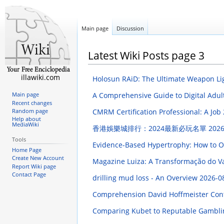
Main page
Discussion
Latest Wiki Posts page 3
illawiki.com
Holosun RAiD: The Ultimate Weapon Li
A Comprehensive Guide to Digital Adul
Main page
Recent changes
CMRM Certification Professional: A Job
Random page
Help about
MediaWiki
香港娛樂城排行：2024最新必玩名單
2026
Tools
Evidence-Based Hypertrophy: How to O
Home Page
Create New Account
Magazine Luiza: A Transformação do Va
Report Wiki page
Contact Page
drilling mud loss - An Overview
2026-0
Comprehension David Hoffmeister Contr
Comparing Kubet to Reputable Gambli