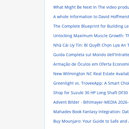
What Might Be Next In The video prod
A whole Information to David Hoffmeiste
The Complete Blueprint for Building Le
Unlocking Maximum Muscle Growth: Th
Nhà Cái Uy Tín: Bí Quyết Chọn Lựa An
Guida Completa sul Mondo dell'Intratt
Armação de Óculos em Oferta Economi
New Wilmington NC Real Estate Availab
Greenlight vs. TroveeApp: A Smart Choi
Shop for Suzuki 30 HP Long Shaft DF30
Advent Bilder - Bihlmayer-MEDIA
2026-
Mahadev Book Fantasy Integration: Dat
Buy Mounjaro: Your Guide to Safe and