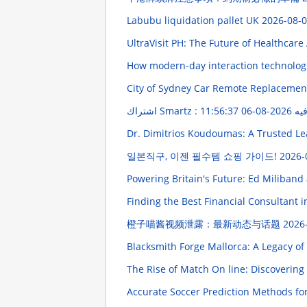
Labubu liquidation pallet UK
2026-08-0
UltraVisit PH: The Future of Healthca
How modern-day interaction technologi
City of Sydney Car Remote Replacement
2026-08-06 11:56:37
اشتراك 
Dr. Dimitrios Koudoumas: A Trusted Le
일본직구, 이젠 필수템 쇼핑 가이드!
2026-
Powering Britain's Future: Ed Miliband
Finding the Best Financial Consultant 
橙子喵酱视频泄露：最新动态与话题
2026
Blacksmith Forge Mallorca: A Legacy o
The Rise of Match On line: Discoverin
Accurate Soccer Prediction Methods for