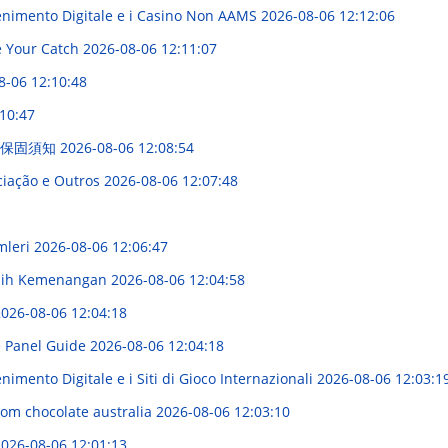
enimento Digitale e i Casino Non AAMS
2026-08-06 12:12:06
e Your Catch
2026-08-06 12:11:07
8-06 12:10:48
10:47
主保固須知
2026-08-06 12:08:54
ciação e Outros
2026-08-06 12:07:48
mleri
2026-08-06 12:06:47
eraih Kemenangan
2026-08-06 12:04:58
026-08-06 12:04:18
e Panel Guide
2026-08-06 12:04:18
imento Digitale e i Siti di Gioco Internazionali
2026-08-06 12:03:1
om chocolate australia
2026-08-06 12:03:10
026-08-06 12:01:13