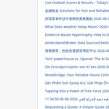
Live Football Scores & Results - Today's
金鋪收金 Solutions for Fast and Reliable
跨境客車申請中港牌的實務重點
2026-08-
What Does weather today Mean?
2026-
Evidence-Based Hypertrophy: How to O
AmibrokerAFBroker Data SourcesFeeds
寶發體育：您的首選體育博彩平台
2026-0
Tech powerhouse vs. OpenAI: The AI Ra
Die Grundprinzipien von Ki Seo
2026-0
Woodbridge: Your Reliable House Ceili
Sản Phẩm Sơn Epoxy KLC Giải Pháp Ổn
Tapping into a Power of Free Force
202
2026-08-06 11:34:58
نافذ رقية دينية لإخرا
Requesting a Quote: A Simple Guide
20